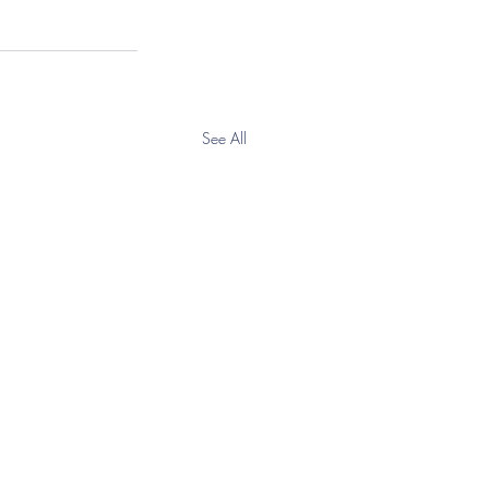
See All