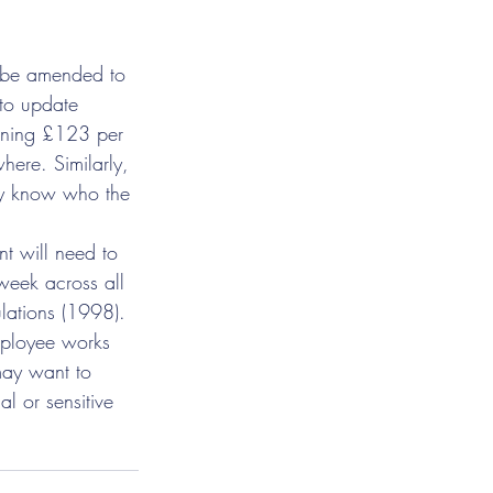
o be amended to 
to update 
arning £123 per 
where. Similarly, 
ey know who the 
t will need to 
week across all 
lations (1998).
mployee works 
may want to 
l or sensitive 