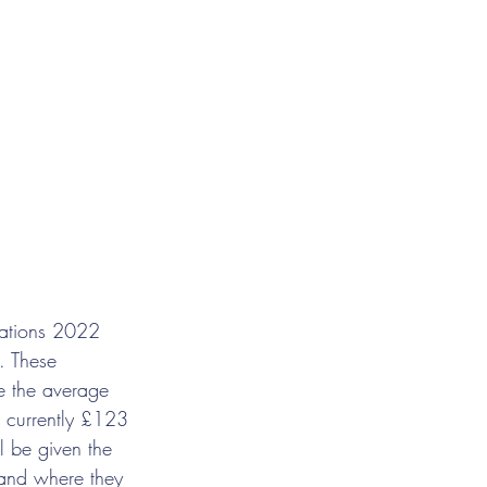
lations 2022 
 These 
e the average 
, currently £123 
l be given the 
 and where they 