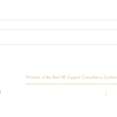
Hiring your first employee?
Want
Here’s everything you need to
and b
know
Winners of the Best HR Support Consultancy South
© Copyright 2020
Treenhill Consulting Limited
|
Regi
Suite 2B, Lyne House, Lynes 