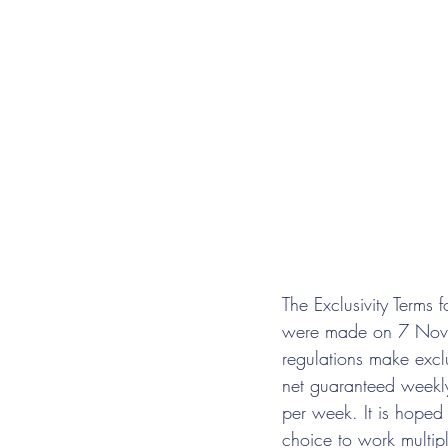
The Exclusivity Terms
were made on 7 Nove
regulations make excl
net guaranteed weekly
per week. It is hoped 
choice to work multipl