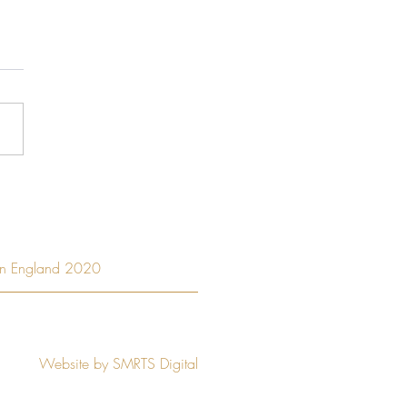
 to have a great business
e a great leader?
Privacy Policy
ern England 2020
stered Company No.
12003083
Lane, Ringwood, Hants, BH24 1BT
Website by SMRTS Digital