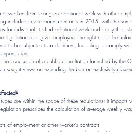
strict workers from taking on additional work with other empl
g included in zero-hours contracts in 2015, with the same
s for individuals to find additional work and apply their skil
 legislation also gives employees the right not to be unfair
not to be subjected to a detriment, for failing to comply with
compensation.
ws the conclusion of a public consultation launched by the 
 sought views on extending the ban on exclusivity clause
ffected?
e types are within the scope of these regulations; it impacts
legislation prescribes the calculation of average weekly wag
cts of employment or other worker’s contracts