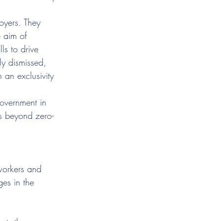
oyers. They 
 aim of 
ls to drive 
ly dismissed, 
 an exclusivity 
Government in 
s beyond zero-
 workers and 
es in the 