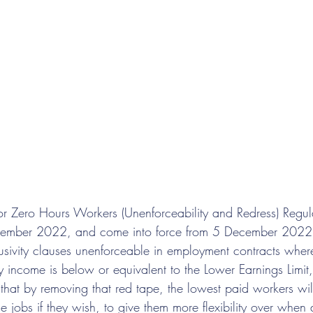
 for Zero Hours Workers (Unenforceability and Redress) Regu
mber 2022, and come into force from 5 December 2022.
usivity clauses unenforceable in employment contracts wher
 income is below or equivalent to the Lower Earnings Limit
that by removing that red tape, the lowest paid workers wil
e jobs if they wish, to give them more flexibility over when