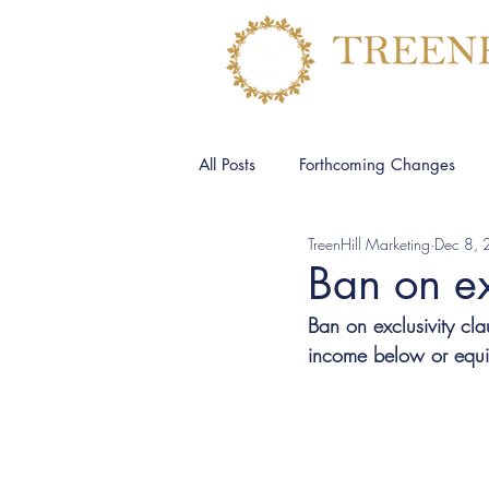
All Posts
Forthcoming Changes
TreenHill Marketing
Dec 8,
Ban on ex
Ban on exclusivity cl
income below or equiva