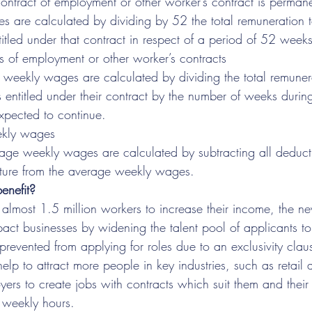
ntract of employment or other worker’s contract is perman
 are calculated by dividing by 52 the total remuneration 
titled under that contract in respect of a period of 52 weeks
ts of employment or other worker’s contracts
weekly wages are calculated by dividing the total remuner
s entitled under their contract by the number of weeks durin
expected to continue.
ekly wages
age weekly wages are calculated by subtracting all deduct
ture from the average weekly wages.
enefit?
almost 1.5 million workers to increase their income, the ne
impact businesses by widening the talent pool of applicants 
revented from applying for roles due to an exclusivity clau
help to attract more people in key industries, such as retail 
rs to create jobs with contracts which suit them and their 
 weekly hours.