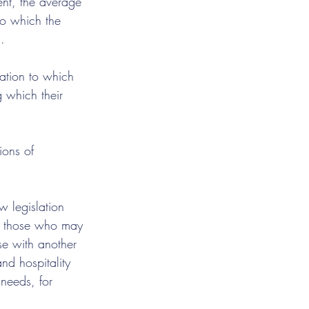
ent, the average 
to which the 
.
ation to which 
g which their 
ions of 
w legislation 
to those who may 
se with another 
and hospitality 
needs, for 