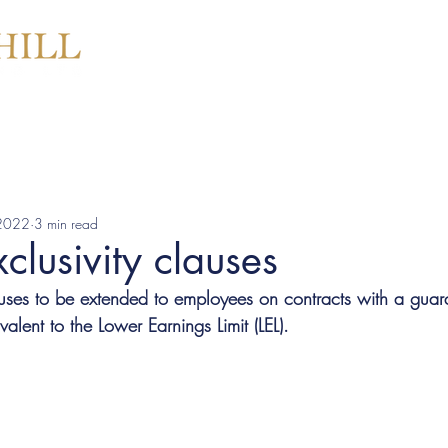
SERVICES
ABOU
 2022
3 min read
clusivity clauses
auses to be extended to employees on contracts with a gua
lent to the Lower Earnings Limit (LEL).