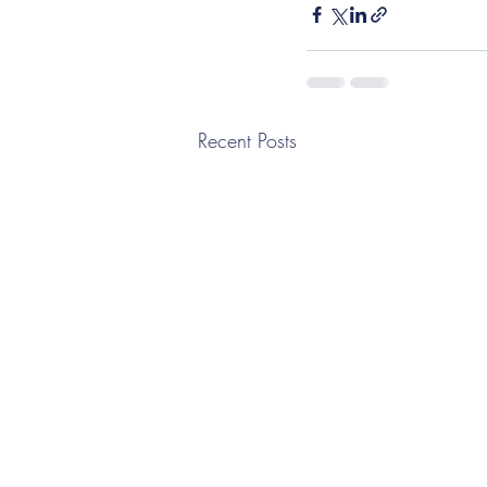
Recent Posts