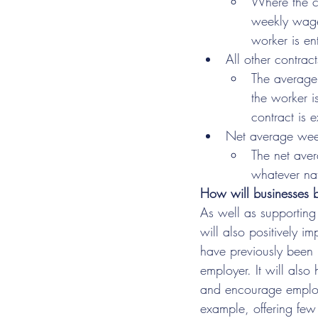
Where the co
weekly wages
worker is en
All other contrac
The average 
the worker i
contract is 
Net average we
The net aver
whatever na
How will businesses b
As well as supporting 
will also positively 
have previously been p
employer. It will also 
and encourage employe
example, offering few