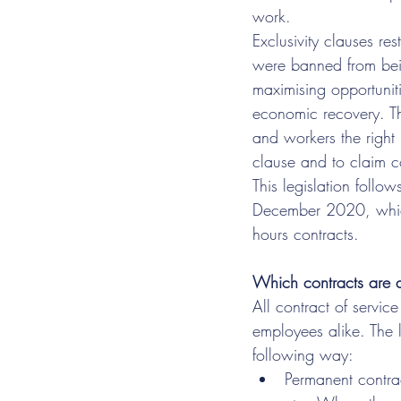
work.
Exclusivity clauses re
were banned from bein
maximising opportunitie
economic recovery. The
and workers the right 
clause and to claim 
This legislation follo
December 2020, which
hours contracts.
Which contracts are a
All contract of servic
employees alike. The 
following way:  
Permanent contra