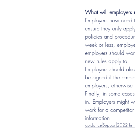
What will employers 
Employers now need to
ensure they only appl
policies and procedur
week or less, employers
employers should wor
new rules apply to.
Employers should also
be signed if the empl
employers, otherwise 
Finally, in some case
in. Employers might w
work for a competitor 
information
guidance
Support
2022 hr t