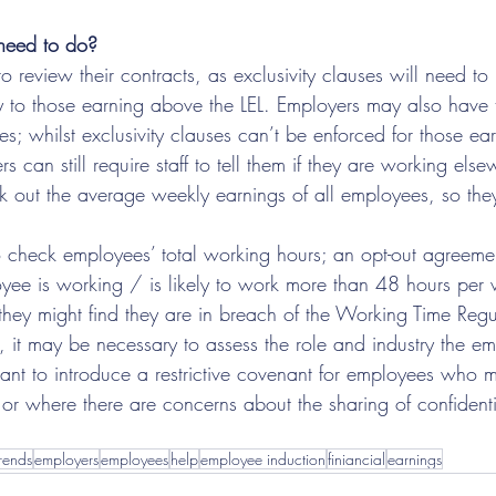
need to do?
 review their contracts, as exclusivity clauses will need t
y to those earning above the LEL. Employers may also have 
es; whilst exclusivity clauses can’t be enforced for those e
 can still require staff to tell them if they are working else
k out the average weekly earnings of all employees, so th
 check employees’ total working hours; an opt-out agreemen
oyee is working / is likely to work more than 48 hours per 
they might find they are in breach of the Working Time Regu
s, it may be necessary to assess the role and industry the e
ant to introduce a restrictive covenant for employees who 
or where there are concerns about the sharing of confidentia
rends
employers
employees
help
employee induction
finiancial
earnings