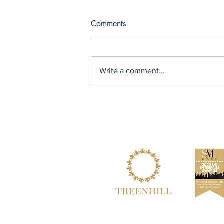
Comments
Write a comment...
How can employers help
individuals with learning
disabilities in the workplace?