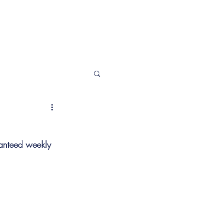
T
More
ranteed weekly 