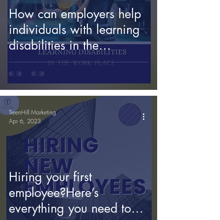
How can employers help
individuals with learning
disabilities in the
workplace?
TreenHill Marketing
Apr 6, 2023
Hiring your first
employee?Here’s
everything you need to