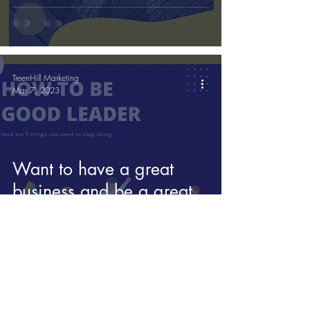
know
TreenHill Marketing
Mar 7, 2023
Want to have a great
business and be a great
leader?