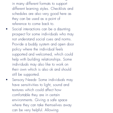
in many different formats to support 
different learning styles. Checklists and 
schedules are also very good here as 
they can be used as a point of 
reference to come back to. 
Social interactions can be a daunting 
prospect for some individuals who may 
not understand social cues and norms. 
Provide a buddy system and open door 
policy where the individual feels 
supported and welcomed, which could 
help with building relationships. Some 
individuals may also like to work on 
their own which is also ok and should 
still be supported. 
Sensory Needs- Some individuals may 
have sensitivities to light, sound and 
textures which could affect how 
comfortable they are in certain 
environments. Giving a safe space 
where they can take themselves away 
can be very helpful. Allowing 