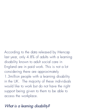
According to the data released by Mencap 
last year, only 4.8% of adults with a learning 
disability known to adult social care in 
England are in paid work. This is not a lot 
considering there are approximately 
1.3million people with a learning disability 
in the UK.  The majority of these individuals 
would like to work but do not have the right 
support being given to them to be able to 
access the workplace. 
What is a learning disability? 