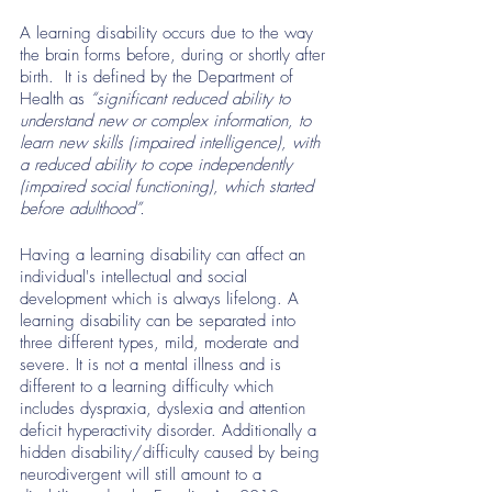
A learning disability occurs due to the way 
the brain forms before, during or shortly after 
birth.  It is defined by the Department of 
Health as
 “significant reduced ability to 
understand new or complex information, to 
learn new skills (impaired intelligence), with 
a reduced ability to cope independently 
(impaired social functioning), which started 
before adulthood”. 
Having a learning disability can affect an 
individual's intellectual and social 
development which is always lifelong. A 
learning disability can be separated into 
three different types, mild, moderate and 
severe. It is not a mental illness and is 
different to a learning difficulty which 
includes dyspraxia, dyslexia and attention 
deficit hyperactivity disorder. Additionally a 
hidden disability/difficulty caused by being 
neurodivergent will still amount to a 