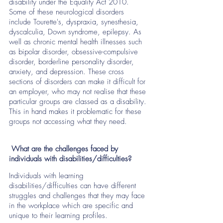
disability under the Equality Act 2010.  
Some of these neurological disorders  
include Tourette's, dyspraxia, synesthesia, 
dyscalculia, Down syndrome, epilepsy. As 
well as chronic mental health illnesses such 
as bipolar disorder, obsessive-compulsive 
disorder, borderline personality disorder, 
anxiety, and depression. These cross 
sections of disorders can make it difficult for 
an employer, who may not realise that these 
particular groups are classed as a disability. 
This in hand makes it problematic for these 
groups not accessing what they need. 
 What are the challenges faced by 
individuals with disabilities/difficulties?
Individuals with learning 
disabilities/difficulties can have different 
struggles and challenges that they may face 
in the workplace which are specific and 
unique to their learning profiles. 