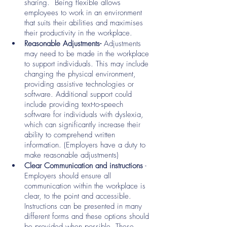
sharing.  Being flexible allows 
employees to work in an environment 
that suits their abilities and maximises 
their productivity in the workplace.
Reasonable Adjustments- 
Adjustments 
may need to be made in the workplace 
to support individuals. This may include 
changing the physical environment, 
providing assistive technologies or 
software. Additional support could 
include providing text-to-speech 
software for individuals with dyslexia, 
which can significantly increase their 
ability to comprehend written 
information. (Employers have a duty to 
make reasonable adjustments)
Clear Communication and instructions
 - 
Employers should ensure all 
communication within the workplace is 
clear, to the point and accessible. 
Instructions can be presented in many 
different forms and these options should 
be provided when possible. These 