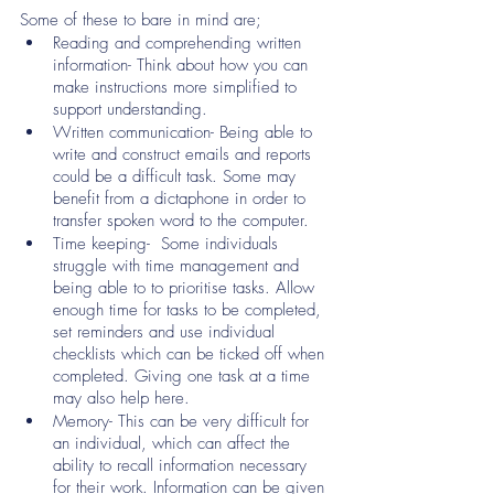
Some of these to bare in mind are;
Reading and comprehending written 
information- Think about how you can 
make instructions more simplified to 
support understanding. 
Written communication- Being able to 
write and construct emails and reports 
could be a difficult task. Some may 
benefit from a dictaphone in order to 
transfer spoken word to the computer. 
Time keeping-  Some individuals 
struggle with time management and 
being able to to prioritise tasks. Allow 
enough time for tasks to be completed, 
set reminders and use individual 
checklists which can be ticked off when 
completed. Giving one task at a time 
may also help here. 
Memory- This can be very difficult for 
an individual, which can affect the 
ability to recall information necessary 
for their work. Information can be given 