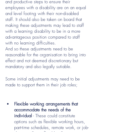
and productive steps to ensure their 
employees with a disability are on an equal 
and level footing with their non-disabled 
staff. It should also be taken on board that 
making these adjustments may lead to staff 
with a learning disability to be in a more 
advantageous position compared to staff 
with no learning difficulties. 
And so these adjustments need to be 
reasonable for the organisation to bring into 
effect and not deemed discretionary but 
mandatory and also legally sutiable. 
Some initial adjustments may need to be 
made to support them in their job roles; 
Flexible working arrangements that 
accommodate the needs of the 
individual
 - These could constitute 
options such as flexible working hours, 
part-time schedules, remote work, or job-