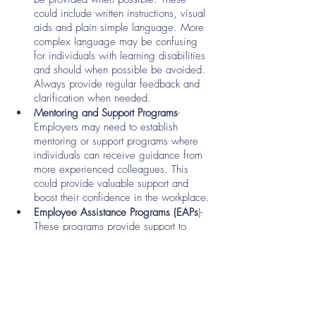
could include written instructions, visual 
aids and plain simple language. More 
complex language may be confusing 
for individuals with learning disabilities 
and should when possible be avoided. 
Always provide regular feedback and 
clarification when needed. 
Mentoring and Support Programs
- 
Employers may need to establish 
mentoring or support programs where 
individuals can receive guidance from 
more experienced colleagues. This 
could provide valuable support and 
boost their confidence in the workplace.
Employee Assistance Programs (EAPs
)- 
These programs provide support to 
those who may need assistance to 
address emotional or psychological 
challenges they may face, which can 
positively impact their overall well-
being and job performance. 
Open door policy- Establish an open-