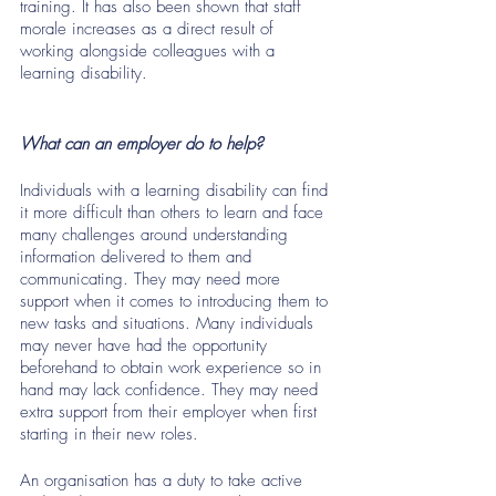
training. It has also been shown that staff 
morale increases as a direct result of 
working alongside colleagues with a 
learning disability. 
What can an employer do to help?
Individuals with a learning disability can find 
it more difficult than others to learn and face 
many challenges around understanding 
information delivered to them and 
communicating. They may need more 
support when it comes to introducing them to 
new tasks and situations. Many individuals 
may never have had the opportunity 
beforehand to obtain work experience so in 
hand may lack confidence. They may need 
extra support from their employer when first 
starting in their new roles.
An organisation has a duty to take active 