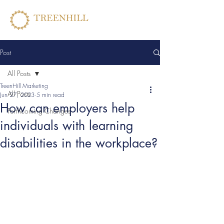
Post
All Posts
TreenHill Marketing
All Posts
Jun 27, 2023
5 min read
How can employers help
Forthcoming Changes
individuals with learning
disabilities in the workplace?