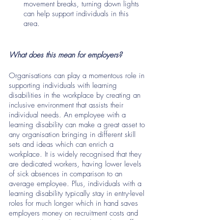
movement breaks, turning down lights 
can help support individuals in this 
area. 
What does this mean for employers?
Organisations can play a momentous role in 
supporting individuals with learning 
disabilities in the workplace by creating an 
inclusive environment that assists their 
individual needs. An employee with a 
learning disability can make a great asset to 
any organisation bringing in different skill 
sets and ideas which can enrich a 
workplace. It is widely recognised that they 
are dedicated workers, having lower levels 
of sick absences in comparison to an 
average employee. Plus, individuals with a 
learning disability typically stay in entry-level 
roles for much longer which in hand saves 
employers money on recruitment costs and 