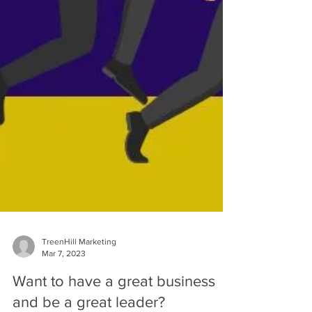
TreenHill Marketing
Mar 7, 2023