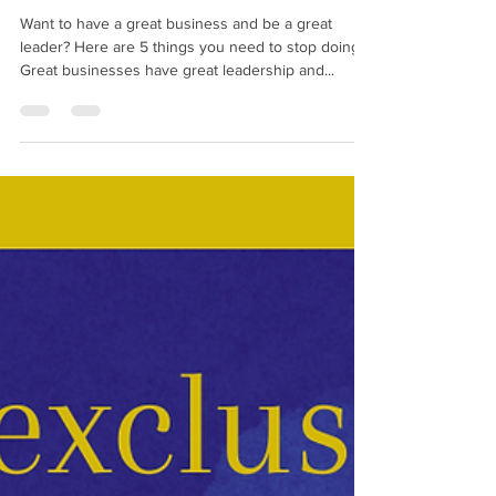
Want to have a great business
and be a great leader?
Want to have a great business and be a great
leader? Here are 5 things you need to stop doing
Great businesses have great leadership and...