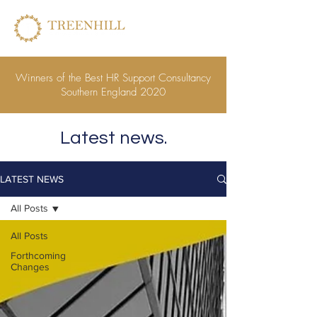
Winners of the Best HR Support Consultancy
Southern England 2020
Latest news.
LATEST NEWS
All Posts
All Posts
Forthcoming
Changes