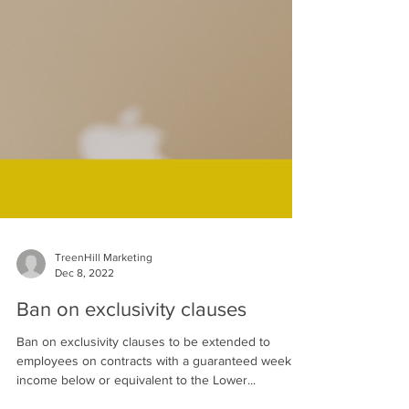
TreenHill Marketing
Dec 8, 2022
Ban on exclusivity clauses