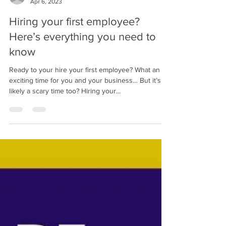
TreenHill Marketing
Apr 6, 2023
Hiring your first employee?
Here’s everything you need to
know
Ready to your hire your first employee? What an
exciting time for you and your business… But it’s
likely a scary time too? Hiring your...