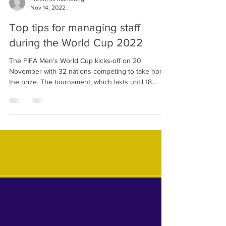
TreenHill Marketing
Nov 14, 2022
Top tips for managing staff
during the World Cup 2022
The FIFA Men’s World Cup kicks-off on 20
November with 32 nations competing to take home
the prize. The tournament, which lasts until 18...