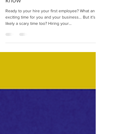
know
Ready to your hire your first employee? What an
exciting time for you and your business… But it’s
likely a scary time too? Hiring your...