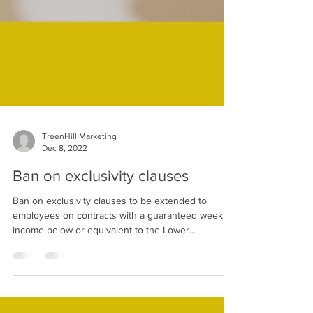
TreenHill Marketing
Dec 8, 2022
Ban on exclusivity clauses
Ban on exclusivity clauses to be extended to
employees on contracts with a guaranteed weekly
income below or equivalent to the Lower...