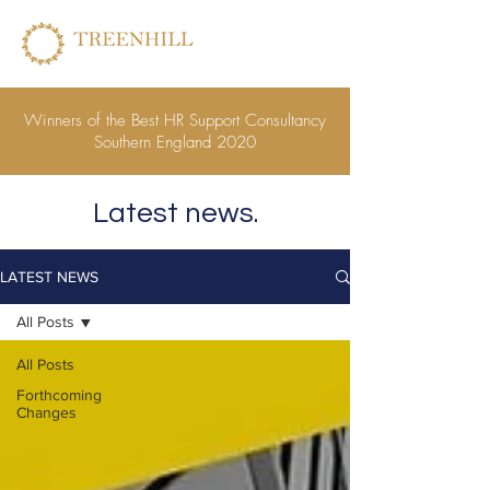
Winners of the Best HR Support Consultancy
Southern England 2020
Latest news.
LATEST NEWS
All Posts
All Posts
Forthcoming
Changes