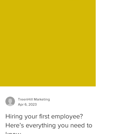
TreenHill Marketing
Apr 6, 2023
Hiring your first employee?
Here’s everything you need to