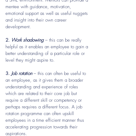
a SME environment. Mentors can provide a 
mentee with guidance, motivation, 
emotional support as well as useful nuggets 
and insight into their own career 
development.
2.
 Work shadowing 
– this can be really 
helpful as it enables an employee to gain a 
better understanding of a particular role or 
level they might aspire to.
3. 
Job rotation 
– this can often be useful to 
an employee, as it gives them a broader 
understanding and experience of roles 
which are related to their core job but 
require a different skill or competency or 
perhaps requires a different focus. A job 
rotation programme can often upskill 
employees in a time efficient manner thus 
accelerating progression towards their 
aspirations.