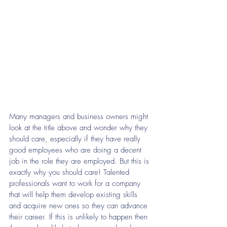
Many managers and business owners might 
look at the title above and wonder why they 
should care, especially if they have really 
good employees who are doing a decent 
job in the role they are employed. But this is 
exactly why you should care! Talented 
professionals want to work for a company 
that will help them develop existing skills 
and acquire new ones so they can advance 
their career. If this is unlikely to happen then 