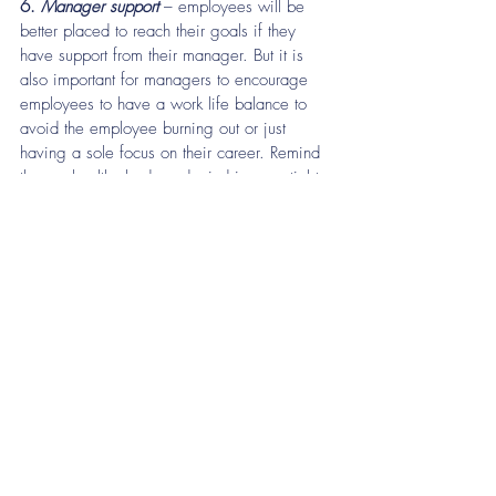
6. 
Manager support
 – employees will be 
better placed to reach their goals if they 
have support from their manager. But it is 
also important for managers to encourage 
employees to have a work life balance to 
avoid the employee burning out or just 
having a sole focus on their career. Remind 
them a healthy body and mind is essential to 
meet the demands and challenges of a 
demanding career, plus it will also help 
them to work efficiently with a clearer focus.
As you can see there are quite a few 
different ways in which you can help 
employees achieve their goals. If you need 
help putting any of this into practice, please 
contact 
Treenhill Consulting
 to see how we 
can help!
Support
hr support
hr strategy
HR Forum
Recruitment
2020 hr trends