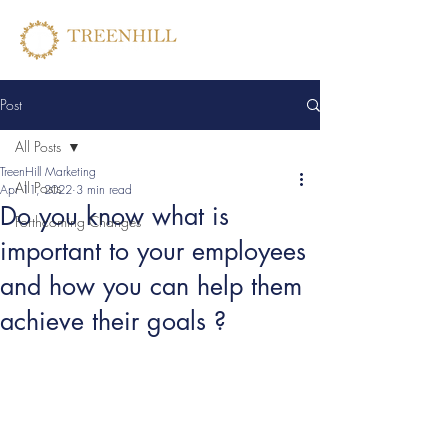
Post
All Posts
TreenHill Marketing
All Posts
Apr 11, 2022
3 min read
Do you know what is
Forthcoming Changes
important to your employees
and how you can help them
achieve their goals ?