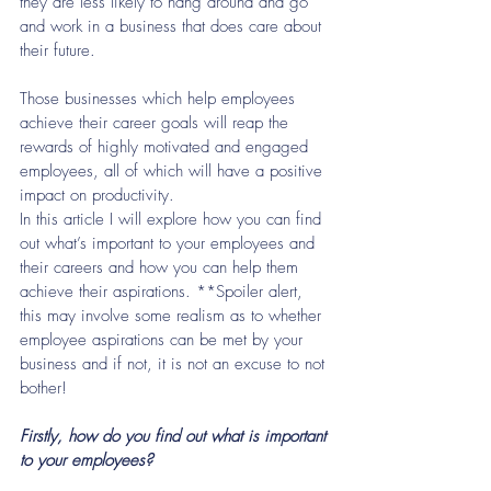
they are less likely to hang around and go 
and work in a business that does care about 
their future.
Those businesses which help employees 
achieve their career goals will reap the 
rewards of highly motivated and engaged 
employees, all of which will have a positive 
impact on productivity.
In this article I will explore how you can find 
out what’s important to your employees and 
their careers and how you can help them 
achieve their aspirations. **Spoiler alert, 
this may involve some realism as to whether 
employee aspirations can be met by your 
business and if not, it is not an excuse to not 
bother!
Firstly, how do you find out what is important 
to your employees? 