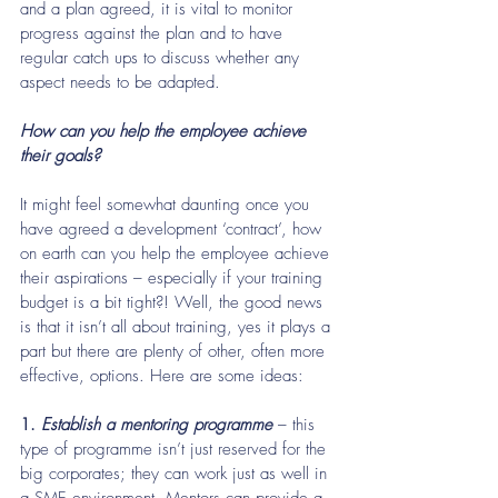
and a plan agreed, it is vital to monitor 
progress against the plan and to have 
regular catch ups to discuss whether any 
aspect needs to be adapted.
How can you help the employee achieve 
their goals? 
It might feel somewhat daunting once you 
have agreed a development ‘contract’, how 
on earth can you help the employee achieve 
their aspirations – especially if your training 
budget is a bit tight?! Well, the good news 
is that it isn’t all about training, yes it plays a 
part but there are plenty of other, often more 
effective, options. Here are some ideas:
1.
 Establish a mentoring programme
 – this 
type of programme isn’t just reserved for the 
big corporates; they can work just as well in 