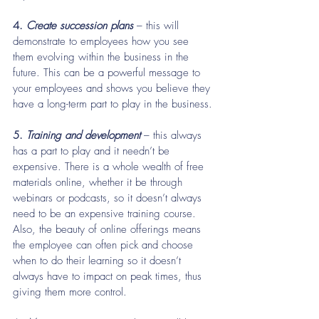
4. 
Create succession plans
 – this will 
demonstrate to employees how you see 
them evolving within the business in the 
future. This can be a powerful message to 
your employees and shows you believe they 
have a long-term part to play in the business.
5.
 Training and development 
– this always 
has a part to play and it needn’t be 
expensive. There is a whole wealth of free 
materials online, whether it be through 
webinars or podcasts, so it doesn’t always 
need to be an expensive training course. 
Also, the beauty of online offerings means 
the employee can often pick and choose 
when to do their learning so it doesn’t 
always have to impact on peak times, thus 
giving them more control.