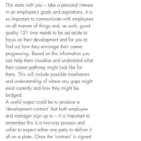
This starts with you – take a personal interest 
in an employee’s goals and aspirations. It is 
so important to communicate with employees 
on all manner of things and, as such, good 
quality 121 time needs to be set aside to 
focus on their development and for you to 
find out how they envisage their career 
progressing. Based on this information you 
can help them visualise and understand what 
their career pathway might look like for 
them. This will include possible timeframes 
and understanding of where any gaps might 
exist currently and how they might be 
bridged. 
A useful output could be to produce a 
‘development contract’ that both employee 
and manager sign up to – it is important to 
remember this is a two-way process and 
unfair to expect either one party to deliver it 
all on a plate. Once the ‘contract’ is signed 