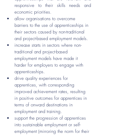
responsive to their skills needs and 
economic priorities.
allow organisations to overcome 
barriers to the use of apprenticeships in 
their sectors caused by non-traditional 
and project-based employment models.
increase starts in sectors where non-
traditional and project-based 
employment models have made it 
harder for employers to engage with 
apprenticeships.
drive quality experiences for 
apprentices, with corresponding 
improved achievement rates, resulting 
in positive outcomes for apprentices in 
terms of onward destinations in 
employment and training.
support the progression of apprentices 
into sustainable employment or self-
employment (mirroring the norm for their 