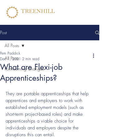
Post
All Posts
Pem Paddick
All Posts
Dec 1, 2021
2 min read
What are Flexi-job
Forthcoming Changes
Apprenticeships?
They are portable apprenticeships that help 
apprentices and employers to work with 
established employment models (such as 
short-term project-based roles) and make 
apprenticeships a viable choice for 
individuals and employers despite the 
disruptions this can entail. 