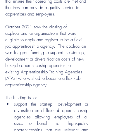
that ensure their operating costs are met and 
that they can provide a quality service to 
apprentices and employers. 
October 2021 saw the closing of 
applications for organisations that were 
eligible to apply and register to be a flexi-
job apprenticeship agency.  The application 
was for grant funding to support the start-up, 
development or diversification costs of new 
flexi-job apprenticeship agencies, or 
existing Apprenticeship Training Agencies 
(ATAs) who wished to become a flexi-job 
apprenticeship agency.
The funding is to:
support the start-up, development or 
diversification of flexi-job apprenticeship 
agencies allowing employers of all 
sizes to benefit from high-quality 
apprenticeships that are relevant and 