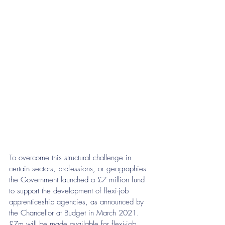
To overcome this structural challenge in 
certain sectors, professions, or geographies 
the Government launched a £7 million fund 
to support the development of flexi-job 
apprenticeship agencies, as announced by 
the Chancellor at Budget in March 2021. 
£7m will be made available for flexi-job 