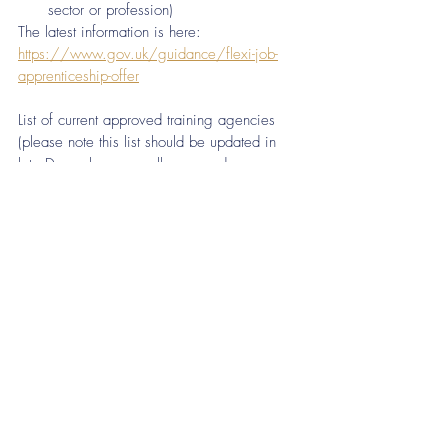
sector or profession)
The latest information is here:  
https://www.gov.uk/guidance/flexi-job-
apprenticeship-offer
List of current approved training agencies 
(please note this list should be updated in 
late December once all approved 
organisations have been notified)  
https://www.gov.uk/government/publicatio
ns/apprenticeship-training-agencies
Recent Posts
See All