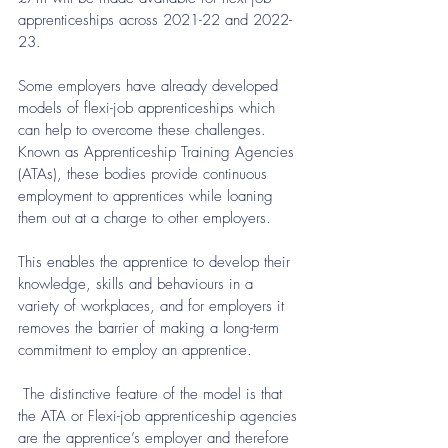
apprenticeships across 2021-22 and 2022-
23.
Some employers have already developed 
models of flexi-job apprenticeships which 
can help to overcome these challenges. 
Known as Apprenticeship Training Agencies 
(ATAs), these bodies provide continuous 
employment to apprentices while loaning 
them out at a charge to other employers.
This enables the apprentice to develop their 
knowledge, skills and behaviours in a 
variety of workplaces, and for employers it 
removes the barrier of making a long-term 
commitment to employ an apprentice.
 The distinctive feature of the model is that 
the ATA or Flexi-job apprenticeship agencies 
are the apprentice’s employer and therefore 