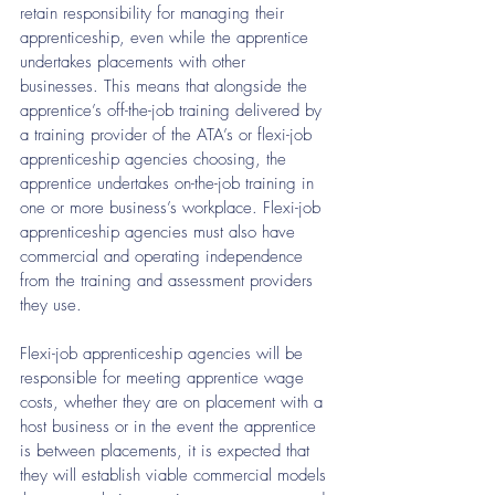
retain responsibility for managing their 
apprenticeship, even while the apprentice 
undertakes placements with other 
businesses. This means that alongside the 
apprentice’s off-the-job training delivered by 
a training provider of the ATA’s or flexi-job 
apprenticeship agencies choosing, the 
apprentice undertakes on-the-job training in 
one or more business’s workplace. Flexi-job 
apprenticeship agencies must also have 
commercial and operating independence 
from the training and assessment providers 
they use.
Flexi-job apprenticeship agencies will be 
responsible for meeting apprentice wage
costs, whether they are on placement with a 
host business or in the event the apprentice 
is between placements, it is expected that 
they will establish viable commercial models 