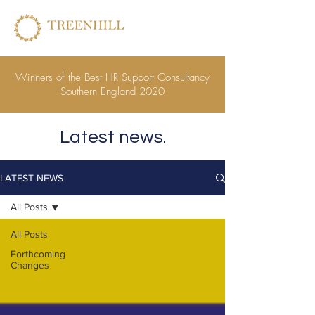
Winners of the Best HR Support Consultancy
Southern England 2020
Latest news.
LATEST NEWS
All Posts
All Posts
Forthcoming
Changes