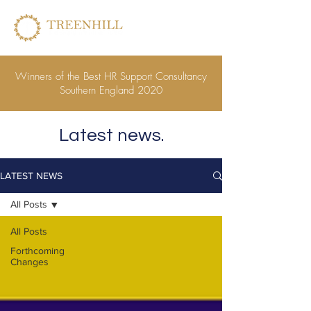
Winners of the Best HR Support Consultancy
Southern England 2020
Latest news.
LATEST NEWS
All Posts
All Posts
Forthcoming
Changes